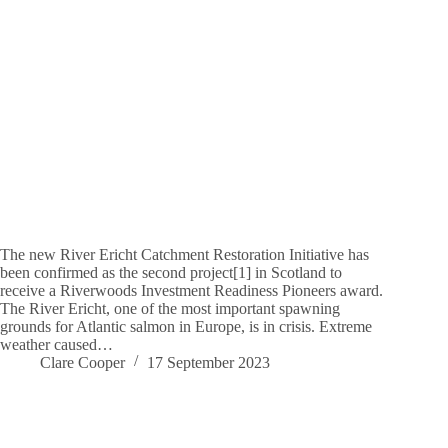
The new River Ericht Catchment Restoration Initiative has
been confirmed as the second project[1] in Scotland to
receive a Riverwoods Investment Readiness Pioneers award.
The River Ericht, one of the most important spawning
grounds for Atlantic salmon in Europe, is in crisis. Extreme
weather caused…
Clare Cooper
17 September 2023