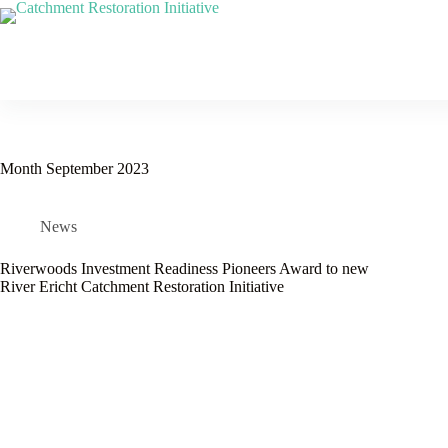
Skip
to
content
Month
September 2023
News
Riverwoods Investment Readiness Pioneers Award to new
River Ericht Catchment Restoration Initiative