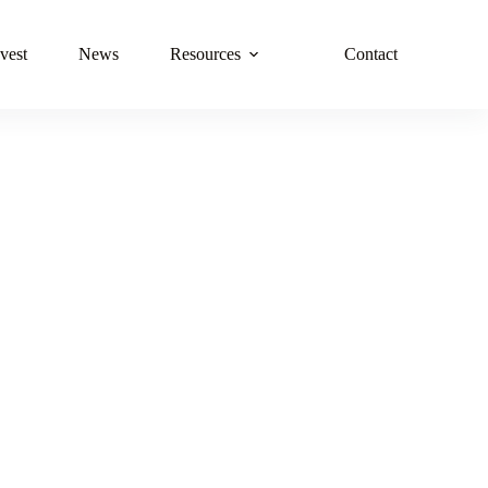
vest
News
Resources
Contact