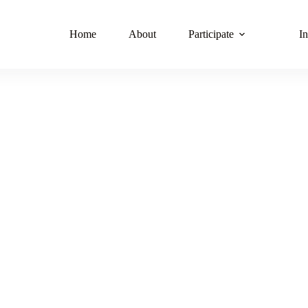
Home
About
Participate
In