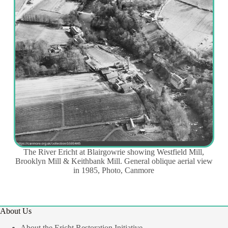
The River Ericht at Blairgowrie showing Westfield Mill,
Brooklyn Mill & Keithbank Mill. General oblique aerial view
in 1985, Photo, Canmore
About Us
About the Ericht Restoration Initiative