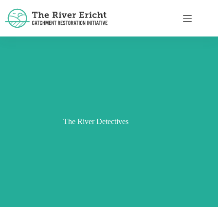
The River Detectives