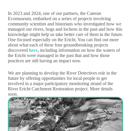
In 2023 and 2024, one of our partners, the Cateran
Ecomuseum, embarked on a series of projects involving
community scientists and historians who investigated how we
managed our rivers, bogs and lochens in the past and how this
knowledge might help us take better care of them in the future.
One focused especially on the Ericht. You can find out more
about what each of these four groundbreaking projects
discovered
here
,
including information on how the waters of
the Ericht were managed in the past that and how those
practices are still having an impact now.
We are planning to develop the River Detectives role in the
future by offering opportunities for local people to get
involved in a major participatory monitoring strand of the
River Ericht Catchment Restoration project. More details
soon.