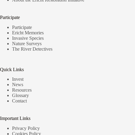
Participate
Participate
Ericht Memories
Invasive Species
Nature Surveys
The River Detectives
Quick Links
Invest
News
Resources
Glossary
Contact
Important Links
Privacy Policy
Cookies Policy